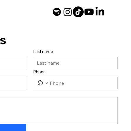
s
Last name
Phone