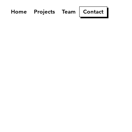
Home
Projects
Team
Contact