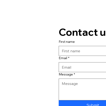
Contact u
First name
Email
*
Message
*
Submit