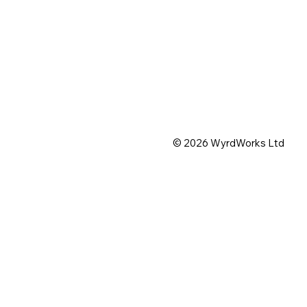
© 2026 WyrdWorks Ltd